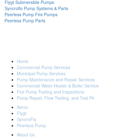
Flygt Submersible Pumps
Syncroflo Pump Systems & Parts
Peerless Pump Fire Pumps
Peerless Pump Parts
FLEET PUMP & SERVICE GROUP
(914) 835-3801
Home
Back to Top
Commercial Pump Services
Municipal Pump Services
Pump Maintenance and Repair Services
Commercial Water Heater & Boiler Service
Fire Pump Testing and Inspections
Pump Repair, Flow Testing, and Test Pit
Aerco
Flygt
SyncroFlo
Peerless Pump
About Us