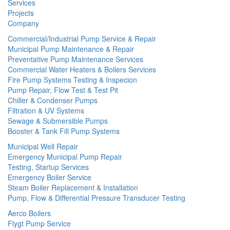
Services
Projects
Company
Commercial/Industrial Pump Service & Repair
Municipal Pump Maintenance & Repair
Preventative Pump Maintenance Services
Commercial Water Heaters & Boilers Services
Fire Pump Systems Testing & Inspecion
Pump Repair, Flow Test & Test Pit
Chiller & Condenser Pumps
Filtration & UV Systems
Sewage & Submersible Pumps
Booster & Tank Fill Pump Systems
Municipal Well Repair
Emergency Municipal Pump Repair
Testing, Startup Services
Emergency Boiler Service
Steam Boiler Replacement & Installation
Pump, Flow & Differential Pressure Transducer Testing
Aerco Boilers
Flygt Pump Service