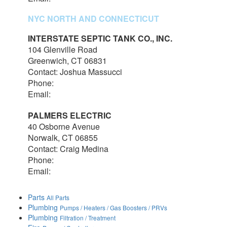
NYC NORTH AND CONNECTICUT
INTERSTATE SEPTIC TANK CO., INC.
104 Glenville Road
Greenwich, CT 06831
Contact: Joshua Massucci
Phone:
203-531-7820
Email:
interstateseptic@outlook.com
PALMERS ELECTRIC
40 Osborne Avenue
Norwalk, CT 06855
Contact: Craig Medina
Phone:
203-348-7378
Email:
craig@palmerselectric.com
Parts
All Parts
Plumbing
Pumps / Heaters / Gas Boosters / PRVs
Plumbing
Filtration / Treatment