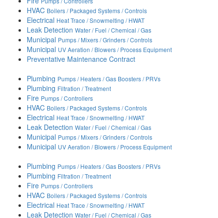
Fire
Pumps / Controllers
HVAC
Boilers / Packaged Systems / Controls
Electrical
Heat Trace / Snowmelting / HWAT
Leak Detection
Water / Fuel / Chemical / Gas
Municipal
Pumps / Mixers / Grinders / Controls
Municipal
UV Aeration / Blowers / Process Equipment
Preventative Maintenance Contract
Plumbing
Pumps / Heaters / Gas Boosters / PRVs
Plumbing
Filtration / Treatment
Fire
Pumps / Controllers
HVAC
Boilers / Packaged Systems / Controls
Electrical
Heat Trace / Snowmelting / HWAT
Leak Detection
Water / Fuel / Chemical / Gas
Municipal
Pumps / Mixers / Grinders / Controls
Municipal
UV Aeration / Blowers / Process Equipment
Plumbing
Pumps / Heaters / Gas Boosters / PRVs
Plumbing
Filtration / Treatment
Fire
Pumps / Controllers
HVAC
Boilers / Packaged Systems / Controls
Electrical
Heat Trace / Snowmelting / HWAT
Leak Detection
Water / Fuel / Chemical / Gas