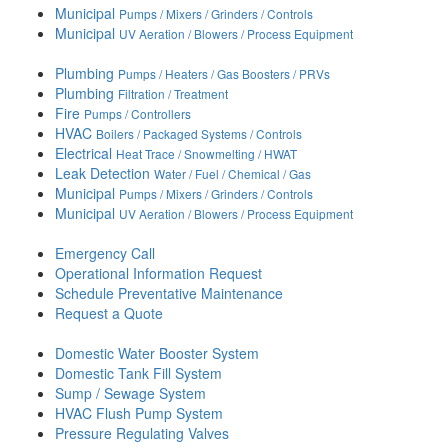
Municipal
Pumps / Mixers / Grinders / Controls
Municipal
UV Aeration / Blowers / Process Equipment
Plumbing
Pumps / Heaters / Gas Boosters / PRVs
Plumbing
Filtration / Treatment
Fire
Pumps / Controllers
HVAC
Boilers / Packaged Systems / Controls
Electrical
Heat Trace / Snowmelting / HWAT
Leak Detection
Water / Fuel / Chemical / Gas
Municipal
Pumps / Mixers / Grinders / Controls
Municipal
UV Aeration / Blowers / Process Equipment
Emergency Call
Operational Information Request
Schedule Preventative Maintenance
Request a Quote
Domestic Water Booster System
Domestic Tank Fill System
Sump / Sewage System
HVAC Flush Pump System
Pressure Regulating Valves