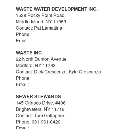
WASTE WATER DEVELOPMENT INC.
1528 Rocky Point Road
Middle Island, NY 11953
Contact: Pat Lamattina
Phone:
516-903-4063
Email:
plamattina@optonline.net
WASTE INC.
22 North Dunton Avenue
Medford, NY 11763
Contact: Dick Crescenzo, Kyle Crescenzo
Phone:
631-981-8570
Email:
wasterlc@gmail.com
SEWER STEWARDS
145 Orinoco Drive, #406
Brightwaters, NY 11718
Contact: Tom Gallagher
Phone: 631-961-0420
Email:
thomas@sewerstewards.com