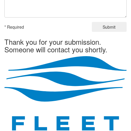
* Required
Submit
Thank you for your submission.
Someone will contact you shortly.