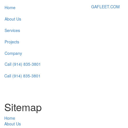
GAFLEET.COM
Home
About Us
Services
Projects
Company
Call (914) 835-3801
Call (914) 835-3801
Sitemap
Home
About Us