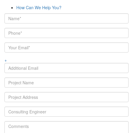
How Can We Help You?
+