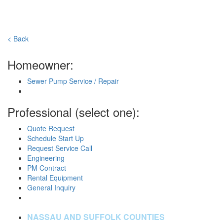
< Back
Homeowner:
Sewer Pump Service / Repair
Professional (select one):
Quote Request
Schedule Start Up
Request Service Call
Engineering
PM Contract
Rental Equipment
General Inquiry
NASSAU AND SUFFOLK COUNTIES