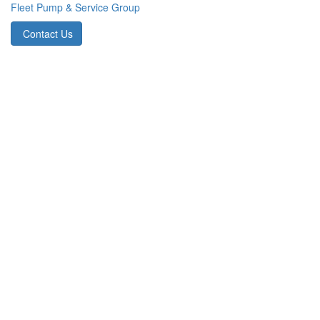
Fleet Pump & Service Group
Contact Us