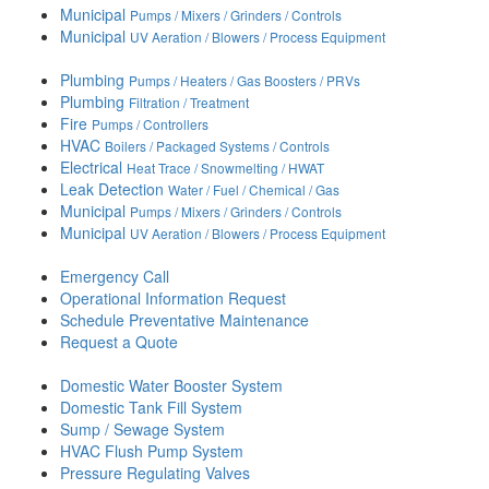
Municipal
Pumps / Mixers / Grinders / Controls
Municipal
UV Aeration / Blowers / Process Equipment
Plumbing
Pumps / Heaters / Gas Boosters / PRVs
Plumbing
Filtration / Treatment
Fire
Pumps / Controllers
HVAC
Boilers / Packaged Systems / Controls
Electrical
Heat Trace / Snowmelting / HWAT
Leak Detection
Water / Fuel / Chemical / Gas
Municipal
Pumps / Mixers / Grinders / Controls
Municipal
UV Aeration / Blowers / Process Equipment
Emergency Call
Operational Information Request
Schedule Preventative Maintenance
Request a Quote
Domestic Water Booster System
Domestic Tank Fill System
Sump / Sewage System
HVAC Flush Pump System
Pressure Regulating Valves