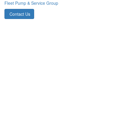
Fleet Pump & Service Group
Contact Us