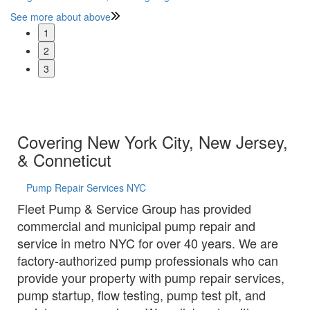
See more about above
Se
1
2
3
Covering New York City, New Jersey,
& Conneticut
Pump Repair Services NYC
Fleet Pump & Service Group has provided
commercial and municipal pump repair and
service in metro NYC for over 40 years. We are
factory-authorized pump professionals who can
provide your property with pump repair services,
pump startup, flow testing, pump test pit, and