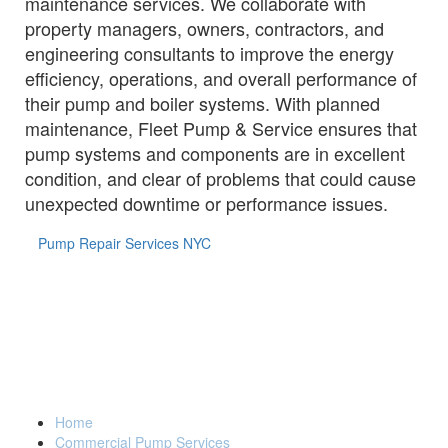
maintenance services. We collaborate with
property managers, owners, contractors, and
engineering consultants to improve the energy
efficiency, operations, and overall performance of
their pump and boiler systems. With planned
maintenance, Fleet Pump & Service ensures that
pump systems and components are in excellent
condition, and clear of problems that could cause
unexpected downtime or performance issues.
Pump Repair Services NYC
FLEET PUMP & SERVICE GROUP
(914) 835-3801
Home
Back to Top
Commercial Pump Services