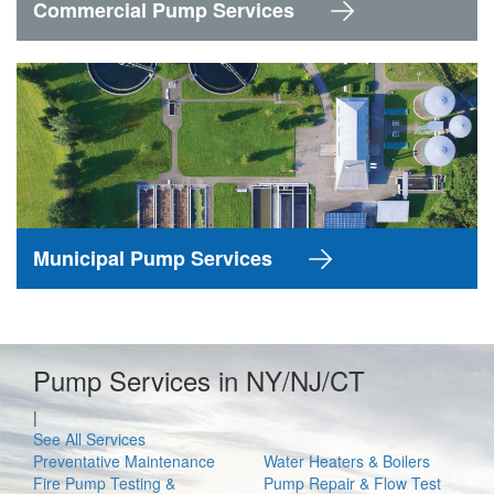
Commercial Pump Services
Municipal Pump Services
Pump Services in NY/NJ/CT
|
See All Services
Preventative Maintenance
Water Heaters & Boilers
Fire Pump Testing &
Pump Repair & Flow Test