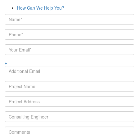
How Can We Help You?
+