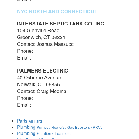
NYC NORTH AND CONNECTICUT
INTERSTATE SEPTIC TANK CO., INC.
104 Glenville Road
Greenwich, CT 06831
Contact: Joshua Massucci
Phone:
203-531-7820
Email:
interstateseptic@outlook.com
PALMERS ELECTRIC
40 Osborne Avenue
Norwalk, CT 06855
Contact: Craig Medina
Phone:
203-348-7378
Email:
craig@palmerselectric.com
Parts
All Parts
Plumbing
Pumps / Heaters / Gas Boosters / PRVs
Plumbing
Filtration / Treatment