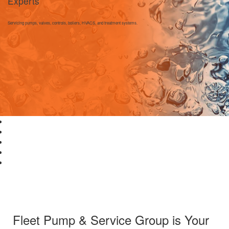
Experts
Servicing pumps, valves, controls, boilers, HVACS, and treatment systems.
Fleet Pump & Service Group is Your