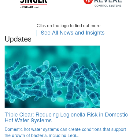
Click on the logo to find out more
|
See All News and Insights
Updates
Triple Clear: Reducing Legionella Risk in Domestic
C
Hot Water Systems
R
Domestic hot water systems can create conditions that support
Wi
the growth of bacteria, including Legi...
pr