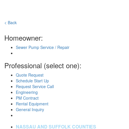
< Back
Homeowner:
Sewer Pump Service / Repair
Professional (select one):
Quote Request
Schedule Start Up
Request Service Call
Engineering
PM Contract
Rental Equipment
General Inquiry
NASSAU AND SUFFOLK COUNTIES