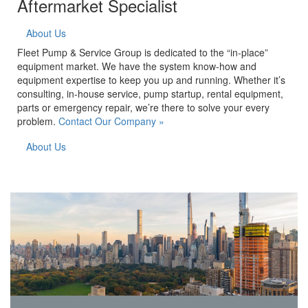
Aftermarket Specialist
About Us
Fleet Pump & Service Group is dedicated to the “in-place”
equipment market. We have the system know-how and
equipment expertise to keep you up and running. Whether it’s
consulting, in-house service, pump startup, rental equipment,
parts or emergency repair, we’re there to solve your every
problem.
Contact Our Company »
About Us