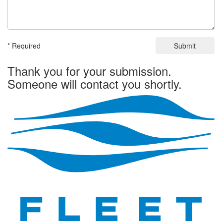
* Required
Submit
Thank you for your submission.
Someone will contact you shortly.