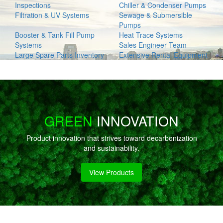
Inspections
Chiller & Condenser Pumps
Filtration & UV Systems
Sewage & Submersible
Pumps
Booster & Tank Fill Pump
Heat Trace Systems
Systems
Sales Engineer Team
Large Spare Parts Inventory
Extensive Rental Equipment
GREEN
INNOVATION
Product innovation that strives toward decarbonization
and sustainability.
View Products