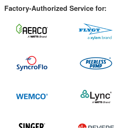
Factory-Authorized Service for: