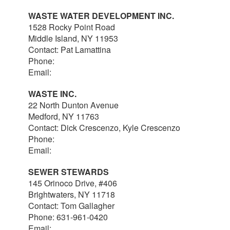
WASTE WATER DEVELOPMENT INC.
1528 Rocky Point Road
Middle Island, NY 11953
Contact: Pat Lamattina
Phone:
516-903-4063
Email:
plamattina@optonline.net
WASTE INC.
22 North Dunton Avenue
Medford, NY 11763
Contact: Dick Crescenzo, Kyle Crescenzo
Phone:
631-981-8570
Email:
wasterlc@gmail.com
SEWER STEWARDS
145 Orinoco Drive, #406
Brightwaters, NY 11718
Contact: Tom Gallagher
Phone: 631-961-0420
Email:
thomas@sewerstewards.com