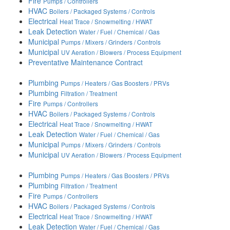
Fire
Pumps / Controllers
HVAC
Boilers / Packaged Systems / Controls
Electrical
Heat Trace / Snowmelting / HWAT
Leak Detection
Water / Fuel / Chemical / Gas
Municipal
Pumps / Mixers / Grinders / Controls
Municipal
UV Aeration / Blowers / Process Equipment
Preventative Maintenance Contract
Plumbing
Pumps / Heaters / Gas Boosters / PRVs
Plumbing
Filtration / Treatment
Fire
Pumps / Controllers
HVAC
Boilers / Packaged Systems / Controls
Electrical
Heat Trace / Snowmelting / HWAT
Leak Detection
Water / Fuel / Chemical / Gas
Municipal
Pumps / Mixers / Grinders / Controls
Municipal
UV Aeration / Blowers / Process Equipment
Plumbing
Pumps / Heaters / Gas Boosters / PRVs
Plumbing
Filtration / Treatment
Fire
Pumps / Controllers
HVAC
Boilers / Packaged Systems / Controls
Electrical
Heat Trace / Snowmelting / HWAT
Leak Detection
Water / Fuel / Chemical / Gas