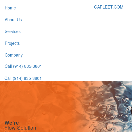
GAFLEET.COM
Home
About Us
Services
Projects
Company
Call (914) 835-3801
Call (914) 835-3801
We’re More
We’re
We’re
We’re
We’re
Flow Solution